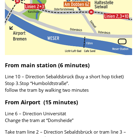
From main station (6 minutes)
Line 10 – Direction Sebaldsbrück (buy a short hop ticket)
Stop 3.Stop “Humboldtstraße”.
follow the tram by walking two minutes
From Airport (15 minutes)
Line 6 – Direction Universität
Change the tram at “Domsheide”
Take tram line 2 – Direction Sebaldsbrück or tram line 3 –