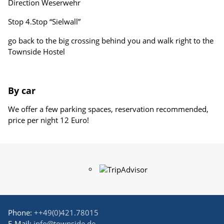
Direction Weserwehr
Stop 4.Stop “Sielwall”
go back to the big crossing behind you and walk right to the
Townside Hostel
By car
We offer a few parking spaces, reservation recommended,
price per night 12 Euro!
Phone:
++49(0)421.78015
E-Mail:
info@townside.de