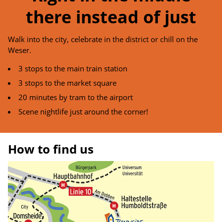
there instead of just
Walk into the city, celebrate in the district or chill on the
Weser.
3 stops to the main train station
3 stops to the market square
20 minutes by tram to the airport
Scene nightlife just around the corner!
How to find us