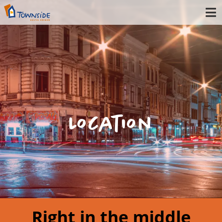
Location
Right in the middle