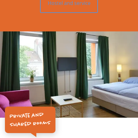
Hostel and service
Private and
Shared rooms