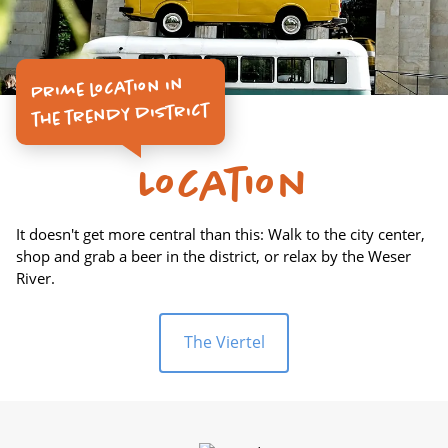
Prime location in
the trendy district
Location
It doesn't get more central than this: Walk to the city center,
shop and grab a beer in the district, or relax by the Weser
River.
The Viertel