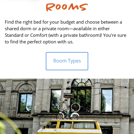
Rooms
Find the right bed for your budget and choose between a
shared dorm or a private room—available in either
Standard or Comfort (with a private bathroom)! You're sure
to find the perfect option with us.
Room Types