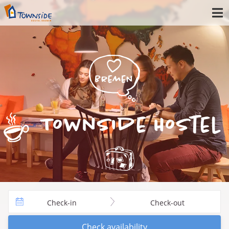
Townside Hostel
Check-in
Check-out
Check availability