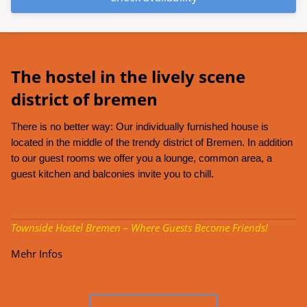
The hostel in the lively scene
district of bremen
There is no better way: Our individually furnished house is
located in the middle of the trendy district of Bremen. In addition
to our guest rooms we offer you a lounge, common area, a
guest kitchen and balconies invite you to chill.
Townside Hostel Bremen – Where Guests Become Friends!
Mehr Infos