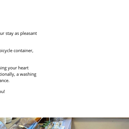
ur stay as pleasant
icycle container,
hing your heart
tionally, a washing
ance.
ou!