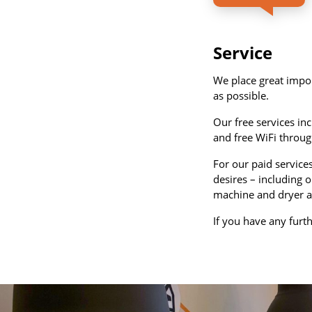
Service
We place great impor
as possible.
Our free services in
and free WiFi throug
For our paid service
desires – including o
machine and dryer a
If you have any furt