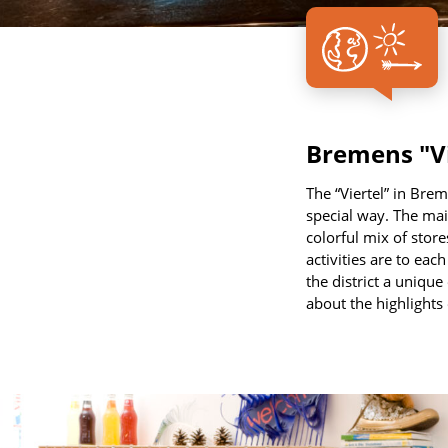
Bremens "Vie
The “Viertel” in Brem
special way. The main
colorful mix of store
activities are to eac
the district a unique
about the highlights o