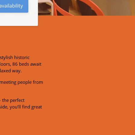
vailability
stylish historic
loors, 86 beds await
elaxed way.
r meeting people from
 the perfect
ide, you’ll find great