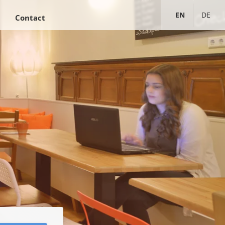
ENGLISH
DEUTS
Contact