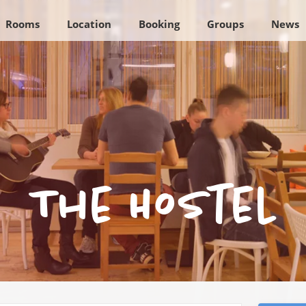
Rooms
Location
Booking
Groups
News
The Hostel