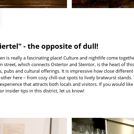
rtel" - the opposite of dull!
en is really a fascinating place! Culture and nightlife come togethe
 street, which connects Ostertor and Steintor, is the heart of this 
s, pubs and cultural offerings. It is impressive how close different 
h other here – from cozy chill-out spots to lively bratwurst stands
 experience that attracts both locals and visitors. If you would lik
r insider tips in this district, let us know!