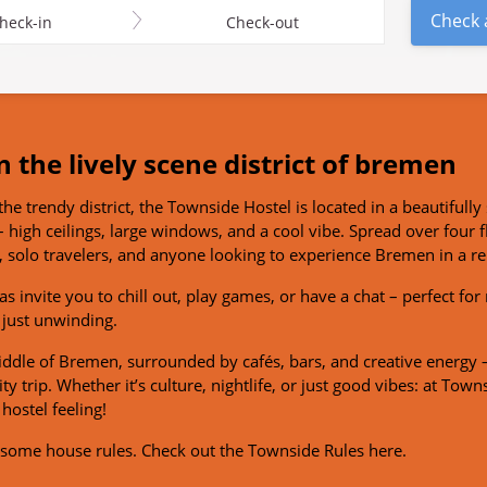
Check a
heck-in
Check-out
n the lively scene district of bremen
the trendy district, the Townside Hostel is located in a beautifully 
 high ceilings, large windows, and a cool vibe. Spread over four f
 solo travelers, and anyone looking to experience Bremen in a r
s invite you to chill out, play games, or have a chat – perfect fo
 just unwinding.
middle of Bremen, surrounded by cafés, bars, and creative energy –
y trip. Whether it’s culture, nightlife, or just good vibes: at Towns
hostel feeling!
e some house rules.
Check out the Townside Rules here.