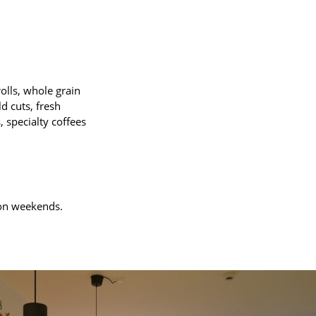
olls, whole grain
d cuts, fresh
, specialty coffees
e on weekends.