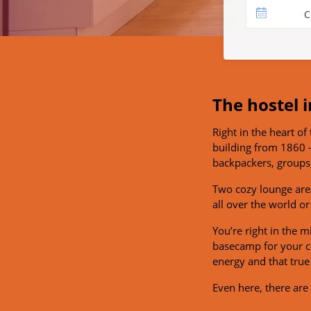
C
The hostel i
Right in the heart of 
building from 1860 –
backpackers, groups,
Two cozy lounge area
all over the world or
You’re right in the 
basecamp for your cit
energy and that true 
Even here, there ar