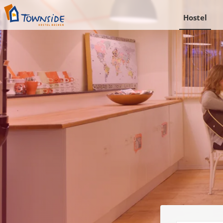
Hostel