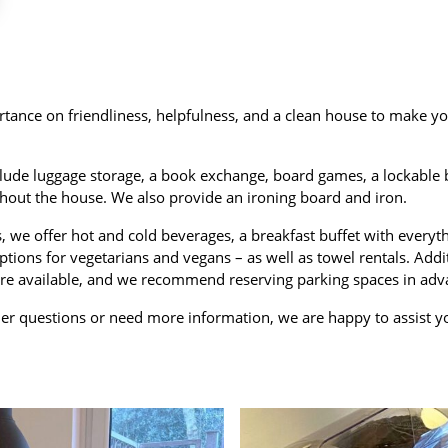
tance on friendliness, helpfulness, and a clean house to make yo
clude luggage storage, a book exchange, board games, a lockable b
hout the house. We also provide an ironing board and iron.
s, we offer hot and cold beverages, a breakfast buffet with everyt
ptions for vegetarians and vegans – as well as towel rentals. Addi
re available, and we recommend reserving parking spaces in adv
her questions or need more information, we are happy to assist y