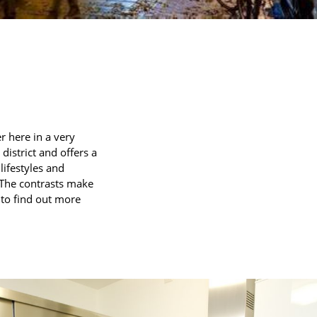
r here in a very
district and offers a
lifestyles and
. The contrasts make
e to find out more