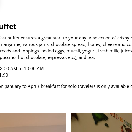
uffet
t buffet ensures a great start to your day: A selection of crispy r
, margarine, various jams, chocolate spread, honey, cheese and col
eads and toppings, boiled eggs, muesli, yogurt, fresh milk, juices
puccino, hot chocolate, espresso, etc.), and tea.
m 8:00 AM to 10:00 AM.
1.90.
 (January to April), breakfast for solo travelers is only availabl