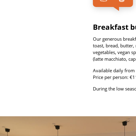
Breakfast b
Our generous breakfas
toast, bread, butter
vegetables, vegan spr
(latte macchiato, cap
Available daily fro
Price per person: €1
During the low season