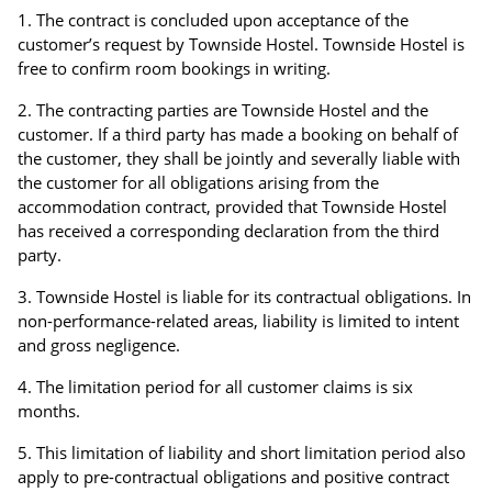
The contract is concluded upon acceptance of the
customer’s request by Townside Hostel. Townside Hostel is
free to confirm room bookings in writing.
The contracting parties are Townside Hostel and the
customer. If a third party has made a booking on behalf of
the customer, they shall be jointly and severally liable with
the customer for all obligations arising from the
accommodation contract, provided that Townside Hostel
has received a corresponding declaration from the third
party.
Townside Hostel is liable for its contractual obligations. In
non-performance-related areas, liability is limited to intent
and gross negligence.
The limitation period for all customer claims is six
months.
This limitation of liability and short limitation period also
apply to pre-contractual obligations and positive contract