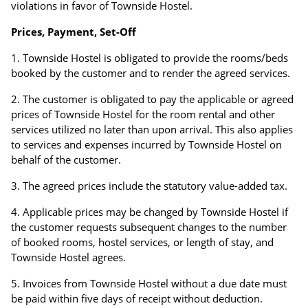
violations in favor of Townside Hostel.
Prices, Payment, Set-Off
Townside Hostel is obligated to provide the rooms/beds
booked by the customer and to render the agreed services.
The customer is obligated to pay the applicable or agreed
prices of Townside Hostel for the room rental and other
services utilized no later than upon arrival. This also applies
to services and expenses incurred by Townside Hostel on
behalf of the customer.
The agreed prices include the statutory value-added tax.
Applicable prices may be changed by Townside Hostel if
the customer requests subsequent changes to the number
of booked rooms, hostel services, or length of stay, and
Townside Hostel agrees.
Invoices from Townside Hostel without a due date must
be paid within five days of receipt without deduction.