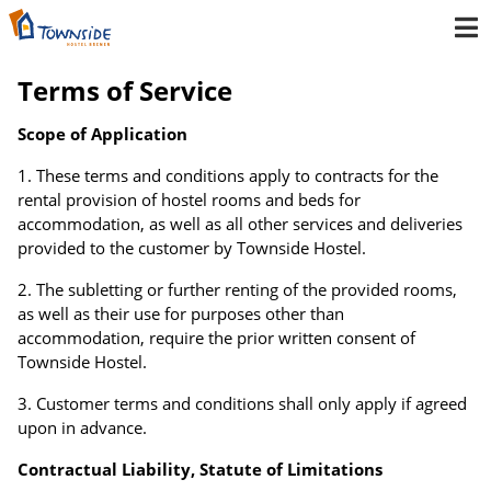
Terms of Service
Scope of Application
These terms and conditions apply to contracts for the
rental provision of hostel rooms and beds for
accommodation, as well as all other services and deliveries
provided to the customer by Townside Hostel.
The subletting or further renting of the provided rooms,
as well as their use for purposes other than
accommodation, require the prior written consent of
Townside Hostel.
Customer terms and conditions shall only apply if agreed
upon in advance.
Contractual Liability, Statute of Limitations