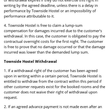
of withdrawal expires if they do not exercise this right in
writing by the agreed deadline, unless there is a delay in
performance by Townside Hostel or an impossibility of
performance attributable to it.
Townside Hostel is free to claim a lump-sum
compensation for damages incurred due to the customer’s
withdrawal. In this case, the customer is obligated to pay the
contractual overnight costs for the first night. The customer
is free to prove that no damage occurred or that the damage
incurred was lower than the demanded lump sum.
Townside Hostel Withdrawal
If a withdrawal right of the customer has been agreed
upon in writing within a certain period, Townside Hostel is
entitled to withdraw from the contract within this period if
other customer requests exist for the booked rooms and the
customer does not waive their right of withdrawal upon
request.
If an agreed advance payment is not made even after an