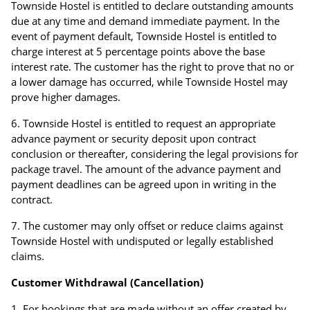
Townside Hostel is entitled to declare outstanding amounts
due at any time and demand immediate payment. In the
event of payment default, Townside Hostel is entitled to
charge interest at 5 percentage points above the base
interest rate. The customer has the right to prove that no or
a lower damage has occurred, while Townside Hostel may
prove higher damages.
Townside Hostel is entitled to request an appropriate
advance payment or security deposit upon contract
conclusion or thereafter, considering the legal provisions for
package travel. The amount of the advance payment and
payment deadlines can be agreed upon in writing in the
contract.
The customer may only offset or reduce claims against
Townside Hostel with undisputed or legally established
claims.
Customer Withdrawal (Cancellation)
For bookings that are made without an offer created by