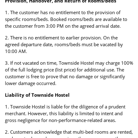
Provision, Handover, and Return of Rooms/Beds
The customer has no entitlement to the provision of
specific rooms/beds. Booked rooms/beds are available to
the customer from 3:00 PM on the agreed arrival date.
There is no entitlement to earlier provision. On the
agreed departure date, rooms/beds must be vacated by
10:00 AM.
If not vacated on time, Townside Hostel may charge 100%
of the full lodging price (list price) for additional use. The
customer is free to prove that no damage or significantly
lower damage occurred.
Liability of Townside Hostel
Townside Hostel is liable for the diligence of a prudent
merchant. However, this liability is limited to intent and
gross negligence for non-performance-related areas.
Customers acknowledge that multi-bed rooms are rented,