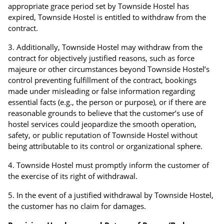
appropriate grace period set by Townside Hostel has
expired, Townside Hostel is entitled to withdraw from the
contract.
Additionally, Townside Hostel may withdraw from the
contract for objectively justified reasons, such as force
majeure or other circumstances beyond Townside Hostel’s
control preventing fulfillment of the contract, bookings
made under misleading or false information regarding
essential facts (e.g., the person or purpose), or if there are
reasonable grounds to believe that the customer’s use of
hostel services could jeopardize the smooth operation,
safety, or public reputation of Townside Hostel without
being attributable to its control or organizational sphere.
Townside Hostel must promptly inform the customer of
the exercise of its right of withdrawal.
In the event of a justified withdrawal by Townside Hostel,
the customer has no claim for damages.