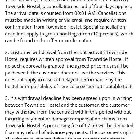
Townside Hostel, a cancellation period of four days applies.
The arrival date is counted from 00:01 AM. Cancellations
must be made in writing or via email and require written
confirmation from Townside Hostel. Special cancellation
deadlines apply to group bookings (from 10 persons), which
can be found in the offer or confirmation.
Customer withdrawal from the contract with Townside
Hostel requires written approval from Townside Hostel. If
no such approval is granted, the agreed price must still be
paid even if the customer does not use the services. This
does not apply in cases of delayed performance by the
hostel or impossibility of service provision attributable to it.
If a withdrawal deadline has been agreed upon in writing
between Townside Hostel and the customer, the customer
may withdraw from the contract within this period without
incurring payment or damage compensation claims from
Townside Hostel. A processing fee of €7.50 will be deducted
from any refund of advance payments. The customer’s right