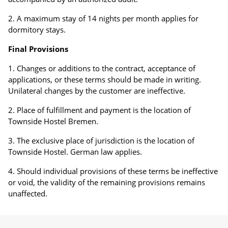
A maximum stay of 14 nights per month applies for
dormitory stays.
Final Provisions
Changes or additions to the contract, acceptance of
applications, or these terms should be made in writing.
Unilateral changes by the customer are ineffective.
Place of fulfillment and payment is the location of
Townside Hostel Bremen.
The exclusive place of jurisdiction is the location of
Townside Hostel. German law applies.
Should individual provisions of these terms be ineffective
or void, the validity of the remaining provisions remains
unaffected.