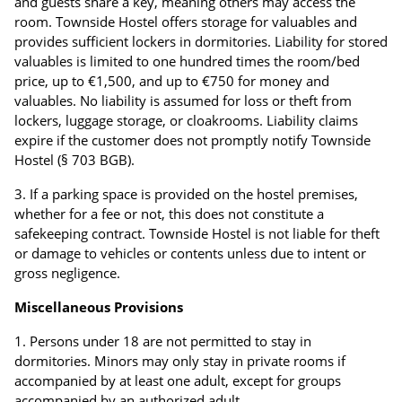
and guests share a key, meaning others may access the
room. Townside Hostel offers storage for valuables and
provides sufficient lockers in dormitories. Liability for stored
valuables is limited to one hundred times the room/bed
price, up to €1,500, and up to €750 for money and
valuables. No liability is assumed for loss or theft from
lockers, luggage storage, or cloakrooms. Liability claims
expire if the customer does not promptly notify Townside
Hostel (§ 703 BGB).
If a parking space is provided on the hostel premises,
whether for a fee or not, this does not constitute a
safekeeping contract. Townside Hostel is not liable for theft
or damage to vehicles or contents unless due to intent or
gross negligence.
Miscellaneous Provisions
Persons under 18 are not permitted to stay in
dormitories. Minors may only stay in private rooms if
accompanied by at least one adult, except for groups
accompanied by an authorized adult.